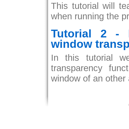
This tutorial will
when running the pro
Tutorial 2 -
window transp
In this tutorial
transparency fun
window of an other 