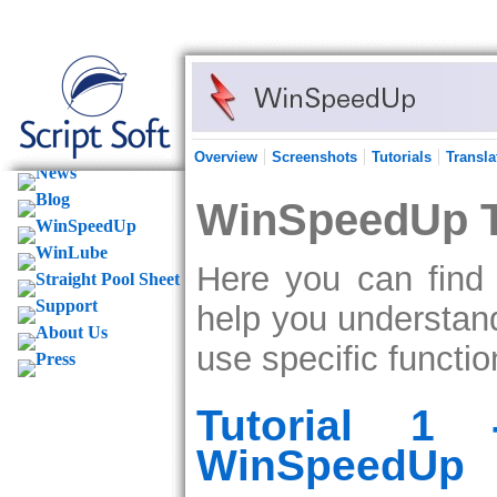
Overview
Screenshots
Tutorials
Transla
WinSpeedUp T
Here you can find 
help you understa
use specific functio
Tutorial 1 
WinSpeedUp